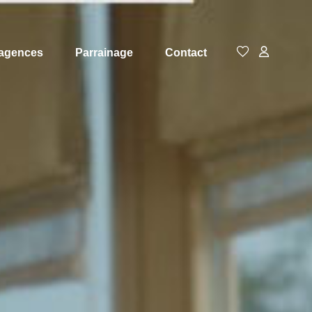
agences
Parrainage
Contact