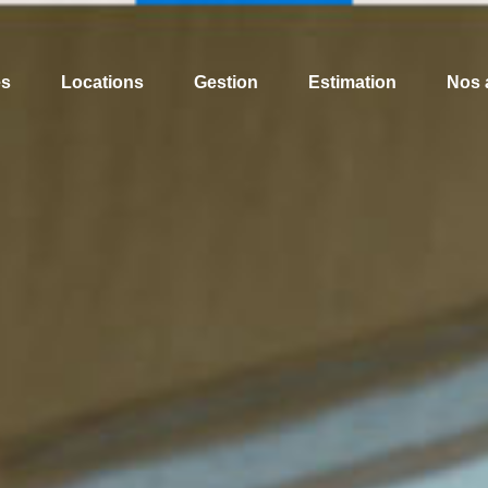
es
Locations
Gestion
Estimation
Nos 